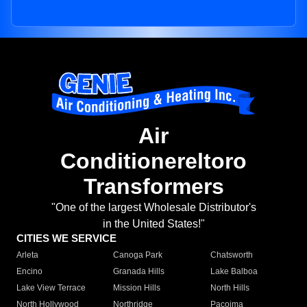
Air
Conditionereltoro
Transformers
"One of the largest Wholesale Distributor's
in the United States!"
CITIES WE SERVICE
Arleta
Canoga Park
Chatsworth
Encino
Granada Hills
Lake Balboa
Lake View Terrace
Mission Hills
North Hills
North Hollywood
Northridge
Pacoima