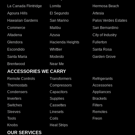
La Canada Flintridge
Lomita
Hermosa Beach
Agoura Hills
El Segundo
Artesia
Hawaiian Gardens
San Marino
Palos Verdes Estates
Commerce
Malibu
San Bernardino
Altadena
Azusa
City of Industry
Glendora
Hacienda Heights
Fullerton
Escondido
Whittier
Santa Rosa
Santa Maria
Modesto
Garden Grove
Brentwood
Near Me
ACCESSORIES WE CARRY
Remote Controls
Transformers
Refrigerants
Thermostats
Compressors
Accessories
Condensers
Capacitors
Appliances
Inverters
Supplies
Brackets
Switches
Cassettes
Filters
Sleeves
Linesets
Remotes
Tools
Coils
Freon
Knobs
Heat Strips
OUR SERVICES