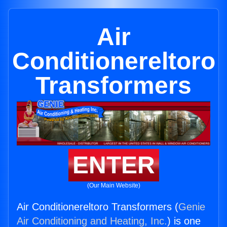
Air
Conditionereltoro
Transformers
ENTER
(Our Main Website)
Air Conditionereltoro Transformers (
Genie
Air Conditioning and Heating, Inc.
) is one