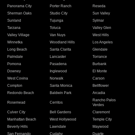
Panorama City
Porter Ranch
Reseda
Sherman Oaks
Studio City
Sun Valley
Sunland
Tujunga
Sylmar
Tarzana
Toluca
Valley Glen
Valley Village
Van Nuys
West Hills
Winnetka
Woodland Hills
Los Angeles
Long Beach
Santa Clarita
Glendale
Palmdale
Lancaster
Torrance
Pomona
Pasadena
Burbank
Downey
Inglewood
El Monte
West Covina
Norwalk
Carson
Compton
Santa Monica
Bellflower
Redondo Beach
Baldwin Park
Arcadia
Rancho Palos
Rosemead
Cerritos
Verdes
Culver City
Bell Gardens
Claremont
Manhattan Beach
West Hollywood
Temple City
Beverly Hills
Lawndale
Maywood
San Fernando
Cudahy
Duarte