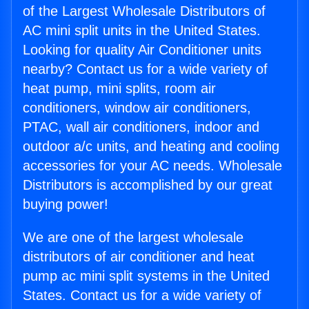
of the Largest Wholesale Distributors of
AC mini split units in the United States.
Looking for quality Air Conditioner units
nearby? Contact us for a wide variety of
heat pump, mini splits, room air
conditioners, window air conditioners,
PTAC, wall air conditioners, indoor and
outdoor a/c units, and heating and cooling
accessories for your AC needs. Wholesale
Distributors is accomplished by our great
buying power!
We are one of the largest wholesale
distributors of air conditioner and heat
pump ac mini split systems in the United
States. Contact us for a wide variety of