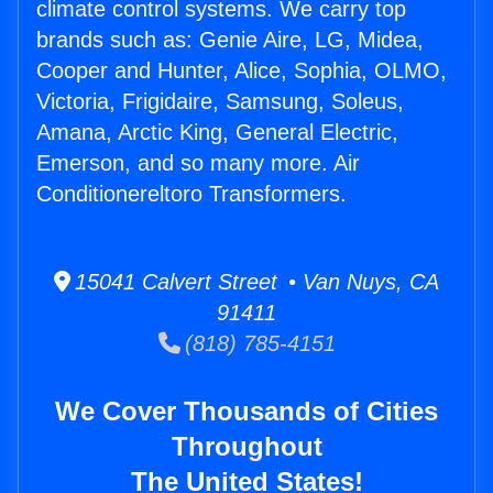
climate control systems. We carry top
brands such as: Genie Aire, LG, Midea,
Cooper and Hunter, Alice, Sophia, OLMO,
Victoria, Frigidaire, Samsung, Soleus,
Amana, Arctic King, General Electric,
Emerson, and so many more. Air
Conditionereltoro Transformers.
15041 Calvert Street • Van Nuys, CA
91411
(818) 785-4151
We Cover Thousands of Cities
Throughout
The United States!