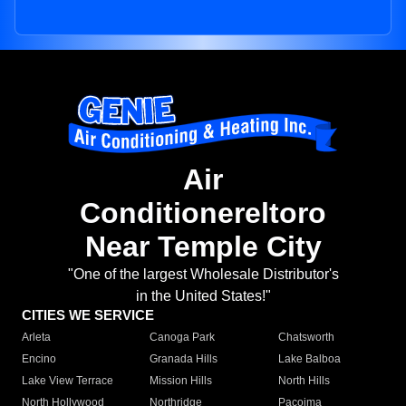
Air
Conditionereltoro
Near Temple City
"One of the largest Wholesale Distributor's
in the United States!"
CITIES WE SERVICE
Arleta
Canoga Park
Chatsworth
Encino
Granada Hills
Lake Balboa
Lake View Terrace
Mission Hills
North Hills
North Hollywood
Northridge
Pacoima