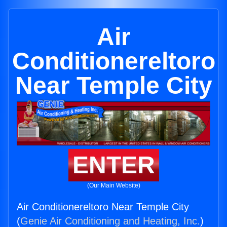
Air
Conditionereltoro
Near Temple City
ENTER
(Our Main Website)
Air Conditionereltoro Near Temple City
(
Genie Air Conditioning and Heating, Inc.
)