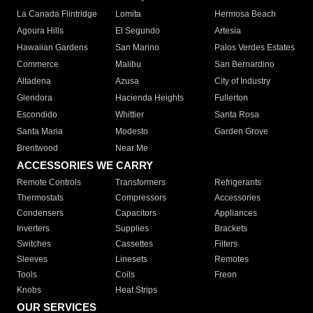
La Canada Flintridge
Lomita
Hermosa Beach
Agoura Hills
El Segundo
Artesia
Hawaiian Gardens
San Marino
Palos Verdes Estates
Commerce
Malibu
San Bernardino
Altadena
Azusa
City of Industry
Glendora
Hacienda Heights
Fullerton
Escondido
Whittier
Santa Rosa
Santa Maria
Modesto
Garden Grove
Brentwood
Near Me
ACCESSORIES WE CARRY
Remote Controls
Transformers
Refrigerants
Thermostats
Compressors
Accessories
Condensers
Capacitors
Appliances
Inverters
Supplies
Brackets
Switches
Cassettes
Filters
Sleeves
Linesets
Remotes
Tools
Coils
Freon
Knobs
Heat Strips
OUR SERVICES