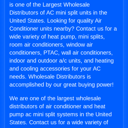
is one of the Largest Wholesale
Distributors of AC mini split units in the
United States. Looking for quality Air
Conditioner units nearby? Contact us for a
wide variety of heat pump, mini splits,
room air conditioners, window air
conditioners, PTAC, wall air conditioners,
indoor and outdoor a/c units, and heating
and cooling accessories for your AC
needs. Wholesale Distributors is
accomplished by our great buying power!
We are one of the largest wholesale
distributors of air conditioner and heat
pump ac mini split systems in the United
States. Contact us for a wide variety of