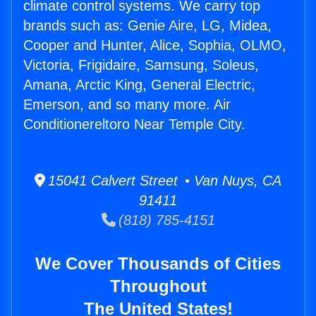
climate control systems. We carry top
brands such as: Genie Aire, LG, Midea,
Cooper and Hunter, Alice, Sophia, OLMO,
Victoria, Frigidaire, Samsung, Soleus,
Amana, Arctic King, General Electric,
Emerson, and so many more. Air
Conditionereltoro Near Temple City.
15041 Calvert Street • Van Nuys, CA
91411
(818) 785-4151
We Cover Thousands of Cities
Throughout
The United States!