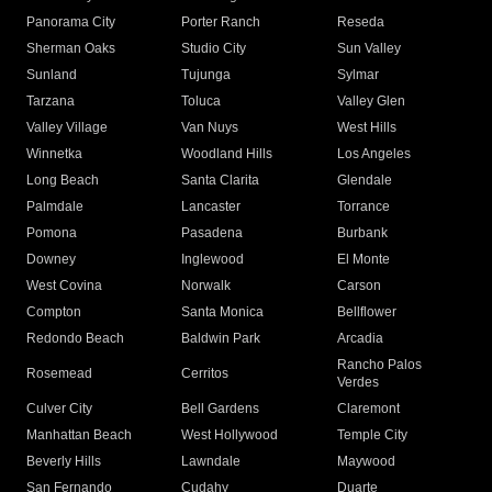
Panorama City
Porter Ranch
Reseda
Sherman Oaks
Studio City
Sun Valley
Sunland
Tujunga
Sylmar
Tarzana
Toluca
Valley Glen
Valley Village
Van Nuys
West Hills
Winnetka
Woodland Hills
Los Angeles
Long Beach
Santa Clarita
Glendale
Palmdale
Lancaster
Torrance
Pomona
Pasadena
Burbank
Downey
Inglewood
El Monte
West Covina
Norwalk
Carson
Compton
Santa Monica
Bellflower
Redondo Beach
Baldwin Park
Arcadia
Rancho Palos
Rosemead
Cerritos
Verdes
Culver City
Bell Gardens
Claremont
Manhattan Beach
West Hollywood
Temple City
Beverly Hills
Lawndale
Maywood
San Fernando
Cudahy
Duarte