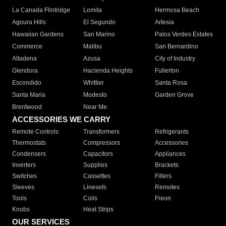
La Canada Flintridge
Lomita
Hermosa Beach
Agoura Hills
El Segundo
Artesia
Hawaiian Gardens
San Marino
Palos Verdes Estates
Commerce
Malibu
San Bernardino
Altadena
Azusa
City of Industry
Glendora
Hacienda Heights
Fullerton
Escondido
Whittier
Santa Rosa
Santa Maria
Modesto
Garden Grove
Brentwood
Near Me
ACCESSORIES WE CARRY
Remote Controls
Transformers
Refrigerants
Thermostats
Compressors
Accessories
Condensers
Capacitors
Appliances
Inverters
Supplies
Brackets
Switches
Cassettes
Filters
Sleeves
Linesets
Remotes
Tools
Coils
Freon
Knobs
Heat Strips
OUR SERVICES