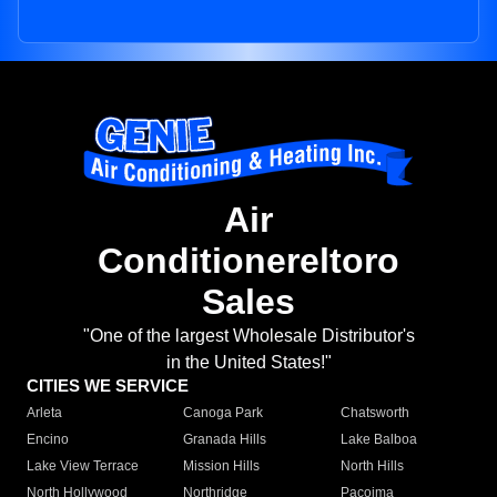
Air
Conditionereltoro
Sales
"One of the largest Wholesale Distributor's
in the United States!"
CITIES WE SERVICE
Arleta
Canoga Park
Chatsworth
Encino
Granada Hills
Lake Balboa
Lake View Terrace
Mission Hills
North Hills
North Hollywood
Northridge
Pacoima