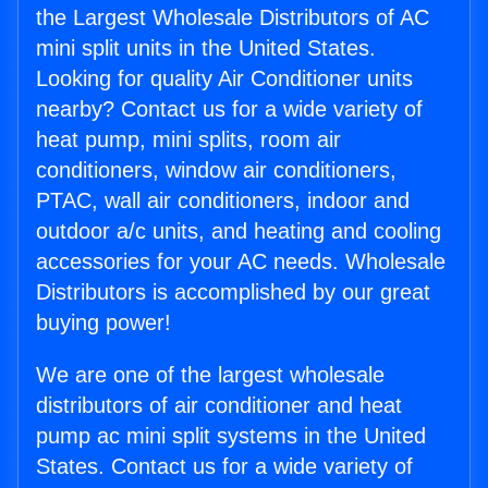
the Largest Wholesale Distributors of AC
mini split units in the United States.
Looking for quality Air Conditioner units
nearby? Contact us for a wide variety of
heat pump, mini splits, room air
conditioners, window air conditioners,
PTAC, wall air conditioners, indoor and
outdoor a/c units, and heating and cooling
accessories for your AC needs. Wholesale
Distributors is accomplished by our great
buying power!
We are one of the largest wholesale
distributors of air conditioner and heat
pump ac mini split systems in the United
States. Contact us for a wide variety of