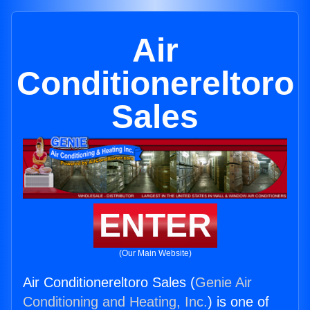
Air
Conditionereltoro
Sales
ENTER
(Our Main Website)
Air Conditionereltoro Sales (
Genie Air
Conditioning and Heating, Inc.
) is one of