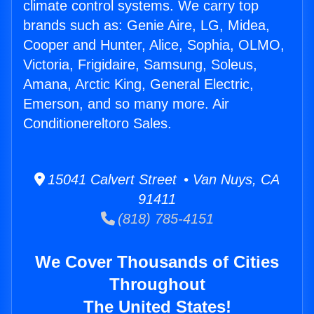
climate control systems. We carry top
brands such as: Genie Aire, LG, Midea,
Cooper and Hunter, Alice, Sophia, OLMO,
Victoria, Frigidaire, Samsung, Soleus,
Amana, Arctic King, General Electric,
Emerson, and so many more. Air
Conditionereltoro Sales.
15041 Calvert Street • Van Nuys, CA
91411
(818) 785-4151
We Cover Thousands of Cities
Throughout
The United States!