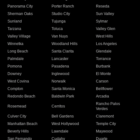
Panorama City
Porter Ranch
Reseda
Sherman Oaks
Studio City
Sun Valley
Sunland
Tujunga
Sylmar
Tarzana
Toluca
Valley Glen
Valley Village
Van Nuys
West Hills
Winnetka
Woodland Hills
Los Angeles
Long Beach
Santa Clarita
Glendale
Palmdale
Lancaster
Torrance
Pomona
Pasadena
Burbank
Downey
Inglewood
El Monte
West Covina
Norwalk
Carson
Compton
Santa Monica
Bellflower
Redondo Beach
Baldwin Park
Arcadia
Rancho Palos
Rosemead
Cerritos
Verdes
Culver City
Bell Gardens
Claremont
Manhattan Beach
West Hollywood
Temple City
Beverly Hills
Lawndale
Maywood
San Fernando
Cudahy
Duarte