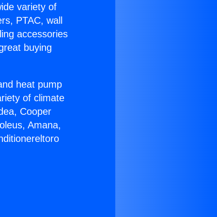
ide variety of
ers, PTAC, wall
ling accessories
great buying
r and heat pump
riety of climate
idea, Cooper
Soleus, Amana,
ditionereltoro