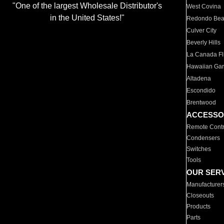
"One of the largest Wholesale Distributor's
West Covina
in the United States!"
Redondo Be
Culver City
Beverly Hills
La Canada Fli
Hawaiian Ga
Altadena
Escondido
Brentwood
ACCESSO
Remote Contr
Condensers
Switches
Tools
OUR SER
Manufacturer
Closeouts
Products
Parts