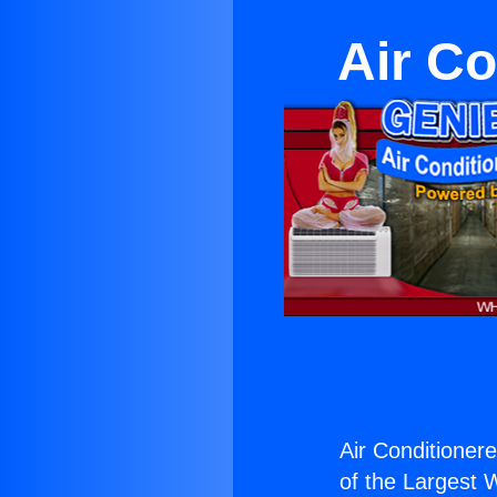
Air Co
Air Conditionere
of the Largest W