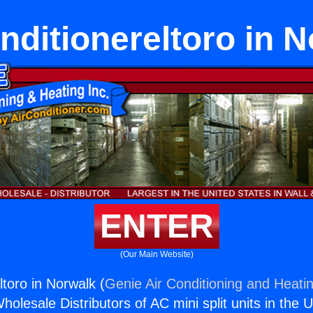
nditionereltoro in 
ENTER
(Our Main Website)
ltoro in Norwalk (
Genie Air Conditioning and Heatin
holesale Distributors of AC mini split units in the 