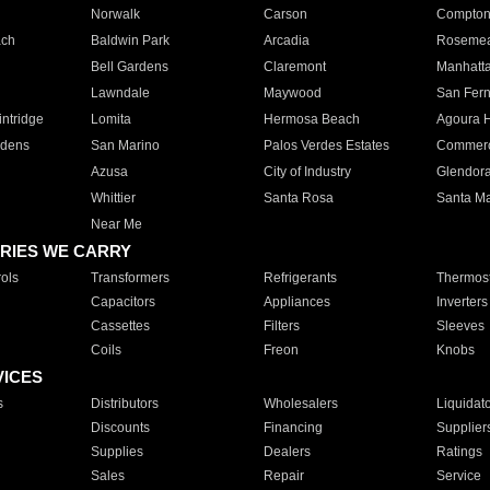
Norwalk
Carson
Compto
ach
Baldwin Park
Arcadia
Roseme
Bell Gardens
Claremont
Manhatt
Lawndale
Maywood
San Fer
ntridge
Lomita
Hermosa Beach
Agoura H
rdens
San Marino
Palos Verdes Estates
Commer
Azusa
City of Industry
Glendor
Whittier
Santa Rosa
Santa Ma
Near Me
RIES WE CARRY
ols
Transformers
Refrigerants
Thermost
Capacitors
Appliances
Inverters
Cassettes
Filters
Sleeves
Coils
Freon
Knobs
VICES
s
Distributors
Wholesalers
Liquidat
Discounts
Financing
Supplier
Supplies
Dealers
Ratings
Sales
Repair
Service