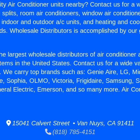
ity Air Conditioner units nearby? Contact us for a w
splits, room air conditioners, window air condition
, indoor and outdoor a/c units, and heating and coo
ds. Wholesale Distributors is accomplished by our 
he largest wholesale distributors of air conditione
stems in the United States. Contact us for a wide va
. We carry top brands such as: Genie Aire, LG, M
ce, Sophia, OLMO, Victoria, Frigidaire, Samsung, 
neral Electric, Emerson, and so many more. Air Con
15041 Calvert Street • Van Nuys, CA 91411
(818) 785-4151