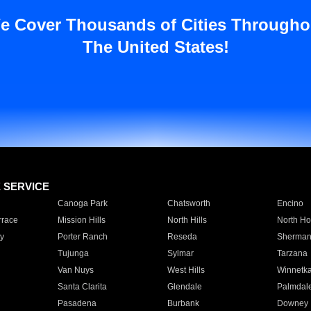
e Cover Thousands of Cities Througho
The United States!
E SERVICE
Canoga Park
Chatsworth
Encino
rrace
Mission Hills
North Hills
North Ho
y
Porter Ranch
Reseda
Sherman
Tujunga
Sylmar
Tarzana
Van Nuys
West Hills
Winnetk
Santa Clarita
Glendale
Palmdal
Pasadena
Burbank
Downey