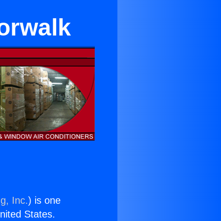
Norwalk
g, Inc.
) is one
United States.