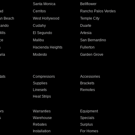
n
Santa Monica
Bellflower
ad
Cerritos
Rancho Palos Verdes
an Beach
West Hollywood
Temple City
nando
Cudahy
Duarte
ills
El Segundo
Artesia
ce
Malibu
San Bernardino
a
Hacienda Heights
Fullerton
ria
Modesto
Garden Grove
ats
Compressors
Accessories
Supplies
Brackets
Linesets
Remotes
Heat Strips
ors
Warranties
Equipment
s
Warehouse
Specials
Rebates
Surplus
Installation
For Homes