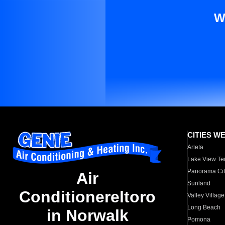
W
CITIES W
Arleta
Lake View Te
Panorama Cit
Air
Sunland
Conditionereltoro
Valley Village
Long Beach
in Norwalk
Pomona