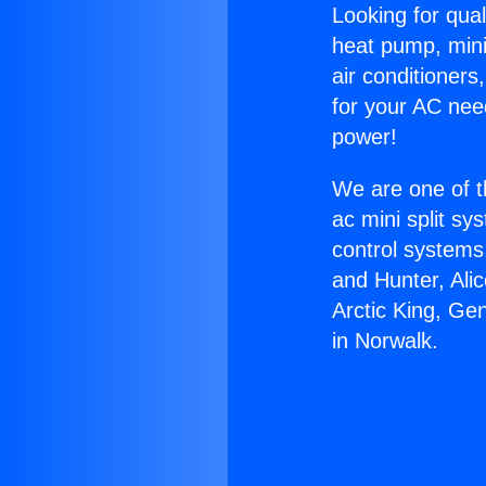
Looking for qual
heat pump, mini 
air conditioners
for your AC nee
power!
We are one of t
ac mini split sy
control systems
and Hunter, Ali
Arctic King, Ge
in Norwalk.