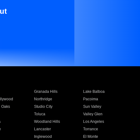
ut
Granada Hills
Lake Balboa
llywood
Northridge
Pacoima
 Oaks
Studio City
Sun Valley
Toluca
Valley Glen
a
Woodland Hills
Los Angeles
e
Lancaster
Torrance
Inglewood
El Monte