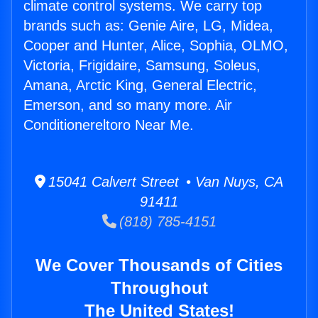
climate control systems. We carry top
brands such as: Genie Aire, LG, Midea,
Cooper and Hunter, Alice, Sophia, OLMO,
Victoria, Frigidaire, Samsung, Soleus,
Amana, Arctic King, General Electric,
Emerson, and so many more. Air
Conditionereltoro Near Me.
15041 Calvert Street • Van Nuys, CA
91411
(818) 785-4151
We Cover Thousands of Cities
Throughout
The United States!