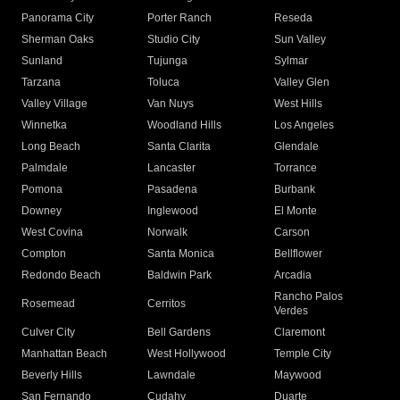
Panorama City
Porter Ranch
Reseda
Sherman Oaks
Studio City
Sun Valley
Sunland
Tujunga
Sylmar
Tarzana
Toluca
Valley Glen
Valley Village
Van Nuys
West Hills
Winnetka
Woodland Hills
Los Angeles
Long Beach
Santa Clarita
Glendale
Palmdale
Lancaster
Torrance
Pomona
Pasadena
Burbank
Downey
Inglewood
El Monte
West Covina
Norwalk
Carson
Compton
Santa Monica
Bellflower
Redondo Beach
Baldwin Park
Arcadia
Rancho Palos
Rosemead
Cerritos
Verdes
Culver City
Bell Gardens
Claremont
Manhattan Beach
West Hollywood
Temple City
Beverly Hills
Lawndale
Maywood
San Fernando
Cudahy
Duarte