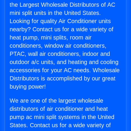
the Largest Wholesale Distributors of AC
mini split units in the United States.
Looking for quality Air Conditioner units
nearby? Contact us for a wide variety of
heat pump, mini splits, room air
conditioners, window air conditioners,
PTAC, wall air conditioners, indoor and
outdoor a/c units, and heating and cooling
accessories for your AC needs. Wholesale
Distributors is accomplished by our great
buying power!
We are one of the largest wholesale
distributors of air conditioner and heat
pump ac mini split systems in the United
States. Contact us for a wide variety of