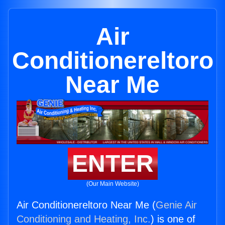
Air
Conditionereltoro
Near Me
ENTER
(Our Main Website)
Air Conditionereltoro Near Me (
Genie Air
Conditioning and Heating, Inc.
) is one of