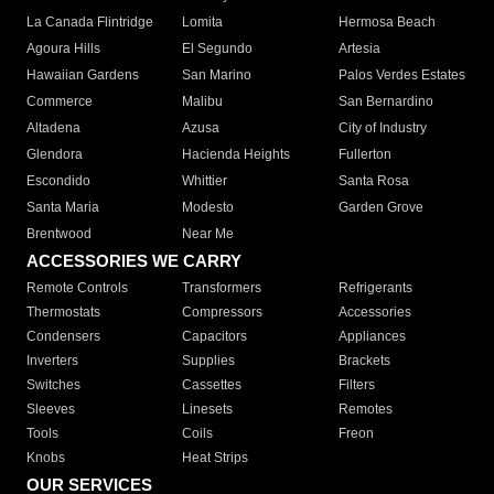
La Canada Flintridge
Lomita
Hermosa Beach
Agoura Hills
El Segundo
Artesia
Hawaiian Gardens
San Marino
Palos Verdes Estates
Commerce
Malibu
San Bernardino
Altadena
Azusa
City of Industry
Glendora
Hacienda Heights
Fullerton
Escondido
Whittier
Santa Rosa
Santa Maria
Modesto
Garden Grove
Brentwood
Near Me
ACCESSORIES WE CARRY
Remote Controls
Transformers
Refrigerants
Thermostats
Compressors
Accessories
Condensers
Capacitors
Appliances
Inverters
Supplies
Brackets
Switches
Cassettes
Filters
Sleeves
Linesets
Remotes
Tools
Coils
Freon
Knobs
Heat Strips
OUR SERVICES