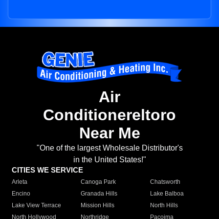
Air
Conditionereltoro
Near Me
"One of the largest Wholesale Distributor's
in the United States!"
CITIES WE SERVICE
Arleta
Canoga Park
Chatsworth
Encino
Granada Hills
Lake Balboa
Lake View Terrace
Mission Hills
North Hills
North Hollywood
Northridge
Pacoima