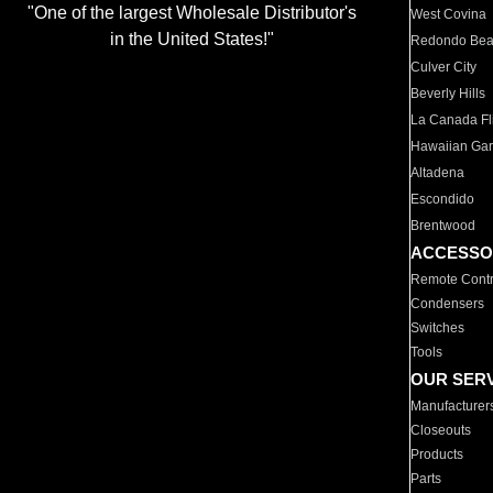
"One of the largest Wholesale Distributor's
West Covina
in the United States!"
Redondo Be
Culver City
Beverly Hills
La Canada Fli
Hawaiian Ga
Altadena
Escondido
Brentwood
ACCESSO
Remote Contr
Condensers
Switches
Tools
OUR SER
Manufacturer
Closeouts
Products
Parts