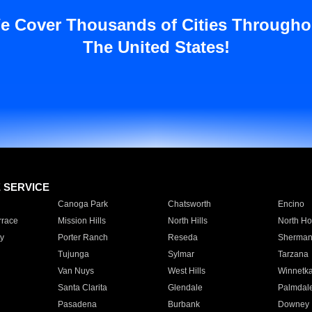
e Cover Thousands of Cities Througho
The United States!
E SERVICE
Canoga Park
Chatsworth
Encino
rrace
Mission Hills
North Hills
North Ho
y
Porter Ranch
Reseda
Sherman
Tujunga
Sylmar
Tarzana
Van Nuys
West Hills
Winnetk
Santa Clarita
Glendale
Palmdal
Pasadena
Burbank
Downey