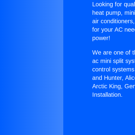
Looking for qual
heat pump, mini 
air conditioners
for your AC nee
power!
We are one of t
ac mini split sy
control systems
and Hunter, Ali
Arctic King, Ge
Installation.