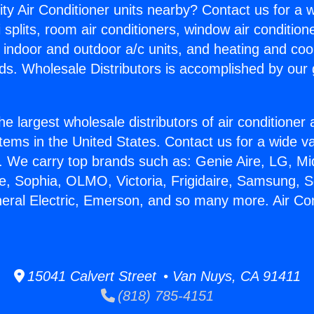
ity Air Conditioner units nearby? Contact us for a w
splits, room air conditioners, window air condition
, indoor and outdoor a/c units, and heating and coo
ds. Wholesale Distributors is accomplished by our 
he largest wholesale distributors of air conditione
stems in the United States. Contact us for a wide va
. We carry top brands such as: Genie Aire, LG, M
ce, Sophia, OLMO, Victoria, Frigidaire, Samsung, 
neral Electric, Emerson, and so many more. Air Con
15041 Calvert Street • Van Nuys, CA 91411
(818) 785-4151