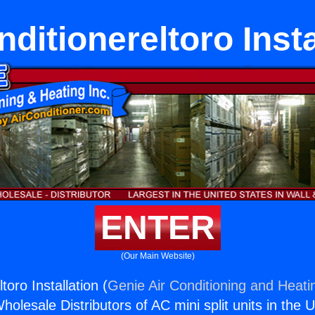
nditionereltoro Insta
ENTER
(Our Main Website)
toro Installation (
Genie Air Conditioning and Heatin
holesale Distributors of AC mini split units in the 