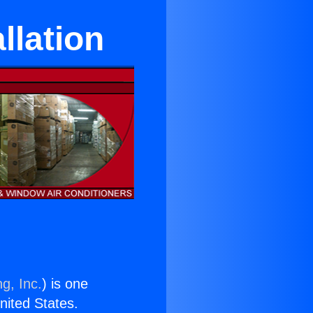
llation
g, Inc.
) is one
United States.