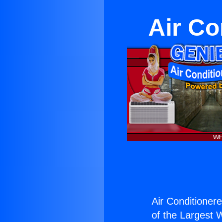
Air Co
Air Conditionerel
of the Largest W