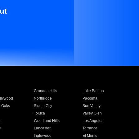
ut
Granada Hills
Lake Balboa
llywood
Northridge
Pacoima
 Oaks
Studio City
Sun Valley
Toluca
Valley Glen
a
Woodland Hills
Los Angeles
e
Lancaster
Torrance
Inglewood
El Monte