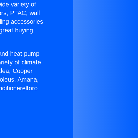
ide variety of
ers, PTAC, wall
ling accessories
great buying
r and heat pump
riety of climate
idea, Cooper
Soleus, Amana,
ditionereltoro