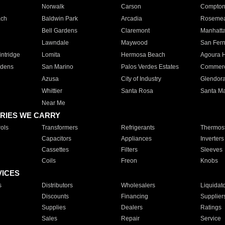
Norwalk
Carson
Compto
ach
Baldwin Park
Arcadia
Roseme
Bell Gardens
Claremont
Manhatt
Lawndale
Maywood
San Fer
ntridge
Lomita
Hermosa Beach
Agoura H
rdens
San Marino
Palos Verdes Estates
Commer
Azusa
City of Industry
Glendor
Whittier
Santa Rosa
Santa Ma
Near Me
RIES WE CARRY
ols
Transformers
Refrigerants
Thermost
Capacitors
Appliances
Inverters
Cassettes
Filters
Sleeves
Coils
Freon
Knobs
VICES
s
Distributors
Wholesalers
Liquidat
Discounts
Financing
Supplier
Supplies
Dealers
Ratings
Sales
Repair
Service