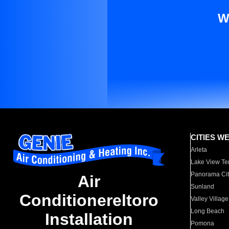
W
CITIES W
Arleta
Lake View Te
Panorama Cit
Air
Sunland
Conditionereltoro
Valley Village
Long Beach
Installation
Pomona