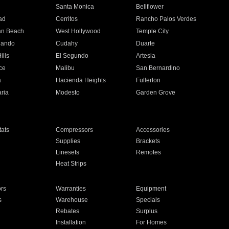
n
Santa Monica
Bellflower
ad
Cerritos
Rancho Palos Verdes
an Beach
West Hollywood
Temple City
nando
Cudahy
Duarte
ills
El Segundo
Artesia
ce
Malibu
San Bernardino
a
Hacienda Heights
Fullerton
ria
Modesto
Garden Grove
ats
Compressors
Accessories
Supplies
Brackets
Linesets
Remotes
Heat Strips
ors
Warranties
Equipment
s
Warehouse
Specials
Rebates
Surplus
Installation
For Homes