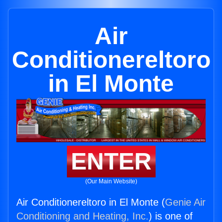
Air
Conditionereltoro
in El Monte
ENTER
(Our Main Website)
Air Conditionereltoro in El Monte (
Genie Air
Conditioning and Heating, Inc.
) is one of