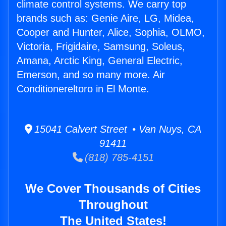
climate control systems. We carry top
brands such as: Genie Aire, LG, Midea,
Cooper and Hunter, Alice, Sophia, OLMO,
Victoria, Frigidaire, Samsung, Soleus,
Amana, Arctic King, General Electric,
Emerson, and so many more. Air
Conditionereltoro in El Monte.
15041 Calvert Street • Van Nuys, CA
91411
(818) 785-4151
We Cover Thousands of Cities
Throughout
The United States!