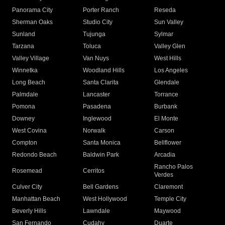
Panorama City
Porter Ranch
Reseda
Sherman Oaks
Studio City
Sun Valley
Sunland
Tujunga
Sylmar
Tarzana
Toluca
Valley Glen
Valley Village
Van Nuys
West Hills
Winnetka
Woodland Hills
Los Angeles
Long Beach
Santa Clarita
Glendale
Palmdale
Lancaster
Torrance
Pomona
Pasadena
Burbank
Downey
Inglewood
El Monte
West Covina
Norwalk
Carson
Compton
Santa Monica
Bellflower
Redondo Beach
Baldwin Park
Arcadia
Rancho Palos
Rosemead
Cerritos
Verdes
Culver City
Bell Gardens
Claremont
Manhattan Beach
West Hollywood
Temple City
Beverly Hills
Lawndale
Maywood
San Fernando
Cudahy
Duarte