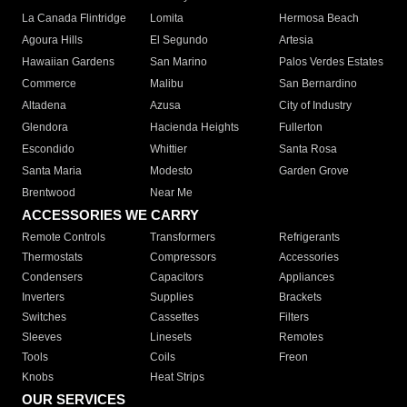
La Canada Flintridge
Lomita
Hermosa Beach
Agoura Hills
El Segundo
Artesia
Hawaiian Gardens
San Marino
Palos Verdes Estates
Commerce
Malibu
San Bernardino
Altadena
Azusa
City of Industry
Glendora
Hacienda Heights
Fullerton
Escondido
Whittier
Santa Rosa
Santa Maria
Modesto
Garden Grove
Brentwood
Near Me
ACCESSORIES WE CARRY
Remote Controls
Transformers
Refrigerants
Thermostats
Compressors
Accessories
Condensers
Capacitors
Appliances
Inverters
Supplies
Brackets
Switches
Cassettes
Filters
Sleeves
Linesets
Remotes
Tools
Coils
Freon
Knobs
Heat Strips
OUR SERVICES