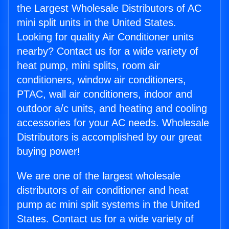
the Largest Wholesale Distributors of AC
mini split units in the United States.
Looking for quality Air Conditioner units
nearby? Contact us for a wide variety of
heat pump, mini splits, room air
conditioners, window air conditioners,
PTAC, wall air conditioners, indoor and
outdoor a/c units, and heating and cooling
accessories for your AC needs. Wholesale
Distributors is accomplished by our great
buying power!
We are one of the largest wholesale
distributors of air conditioner and heat
pump ac mini split systems in the United
States. Contact us for a wide variety of