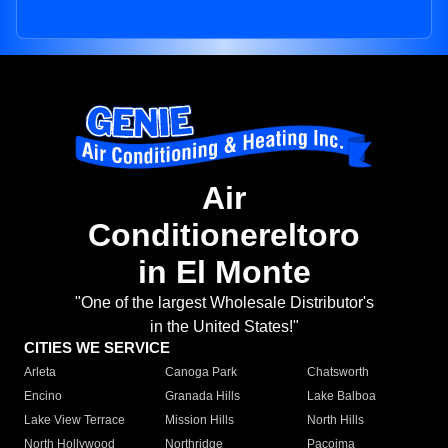
Air
Conditionereltoro
in El Monte
"One of the largest Wholesale Distributor's
in the United States!"
CITIES WE SERVICE
Arleta
Canoga Park
Chatsworth
Encino
Granada Hills
Lake Balboa
Lake View Terrace
Mission Hills
North Hills
North Hollywood
Northridge
Pacoima