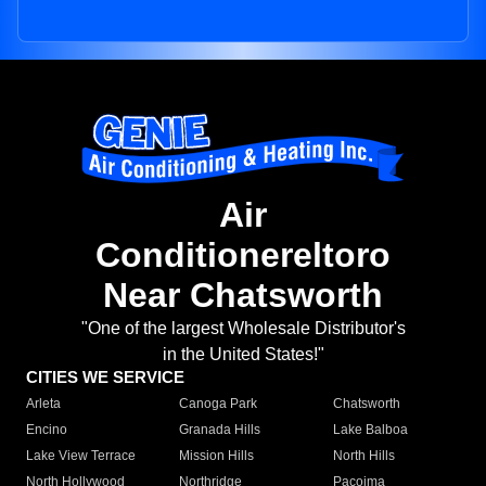
Air
Conditionereltoro
Near Chatsworth
"One of the largest Wholesale Distributor's
in the United States!"
CITIES WE SERVICE
Arleta
Canoga Park
Chatsworth
Encino
Granada Hills
Lake Balboa
Lake View Terrace
Mission Hills
North Hills
North Hollywood
Northridge
Pacoima