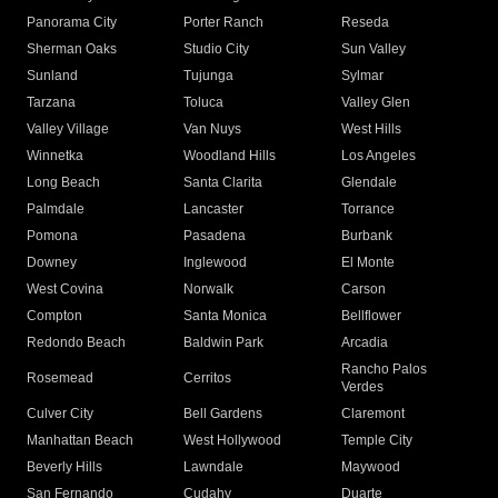
Panorama City
Porter Ranch
Reseda
Sherman Oaks
Studio City
Sun Valley
Sunland
Tujunga
Sylmar
Tarzana
Toluca
Valley Glen
Valley Village
Van Nuys
West Hills
Winnetka
Woodland Hills
Los Angeles
Long Beach
Santa Clarita
Glendale
Palmdale
Lancaster
Torrance
Pomona
Pasadena
Burbank
Downey
Inglewood
El Monte
West Covina
Norwalk
Carson
Compton
Santa Monica
Bellflower
Redondo Beach
Baldwin Park
Arcadia
Rancho Palos
Rosemead
Cerritos
Verdes
Culver City
Bell Gardens
Claremont
Manhattan Beach
West Hollywood
Temple City
Beverly Hills
Lawndale
Maywood
San Fernando
Cudahy
Duarte