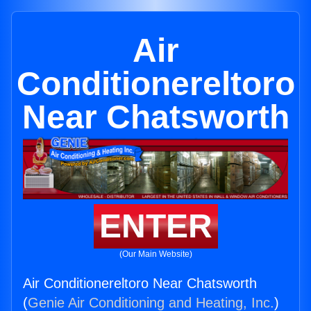
Air
Conditionereltoro
Near Chatsworth
ENTER
(Our Main Website)
Air Conditionereltoro Near Chatsworth
(
Genie Air Conditioning and Heating, Inc.
)