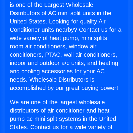
is one of the Largest Wholesale
Distributors of AC mini split units in the
United States. Looking for quality Air
Conditioner units nearby? Contact us for a
wide variety of heat pump, mini splits,
room air conditioners, window air
conditioners, PTAC, wall air conditioners,
indoor and outdoor a/c units, and heating
and cooling accessories for your AC
needs. Wholesale Distributors is
accomplished by our great buying power!
We are one of the largest wholesale
distributors of air conditioner and heat
pump ac mini split systems in the United
States. Contact us for a wide variety of