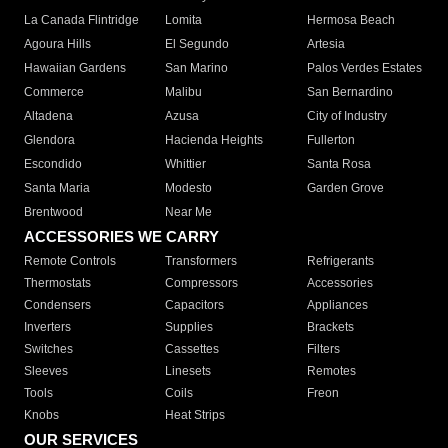
La Canada Flintridge
Lomita
Hermosa Beach
Agoura Hills
El Segundo
Artesia
Hawaiian Gardens
San Marino
Palos Verdes Estates
Commerce
Malibu
San Bernardino
Altadena
Azusa
City of Industry
Glendora
Hacienda Heights
Fullerton
Escondido
Whittier
Santa Rosa
Santa Maria
Modesto
Garden Grove
Brentwood
Near Me
ACCESSORIES WE CARRY
Remote Controls
Transformers
Refrigerants
Thermostats
Compressors
Accessories
Condensers
Capacitors
Appliances
Inverters
Supplies
Brackets
Switches
Cassettes
Filters
Sleeves
Linesets
Remotes
Tools
Coils
Freon
Knobs
Heat Strips
OUR SERVICES