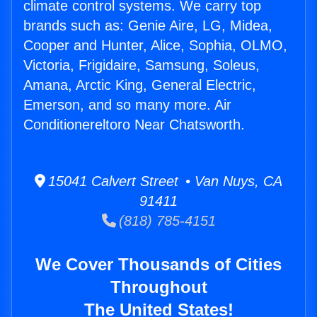
climate control systems. We carry top
brands such as: Genie Aire, LG, Midea,
Cooper and Hunter, Alice, Sophia, OLMO,
Victoria, Frigidaire, Samsung, Soleus,
Amana, Arctic King, General Electric,
Emerson, and so many more. Air
Conditionereltoro Near Chatsworth.
15041 Calvert Street • Van Nuys, CA
91411
(818) 785-4151
We Cover Thousands of Cities
Throughout
The United States!